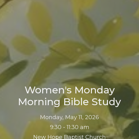
Women's Monday
Morning Bible Study
Monday, May 11, 2026
9:30 - 11:30 am
New Hope Baptist Church