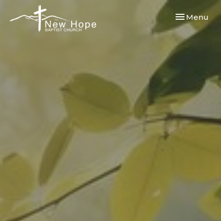
Toggle navi
Menu