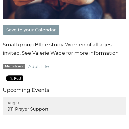
Save to your Calendar
Small group BIble study. Women of all ages
invited. See Valerie Wade for more information
Adult Life
Ministries
Upcoming Events
Aug 9
911 Prayer Support
Aug 10
Blount City Nights