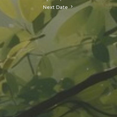
Next Date