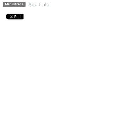
Adult Life
Ministries
Upcoming Events
Aug 9
911 Prayer Support
Aug 10
Blount City Nights
Aug 10
Men's Bible Study