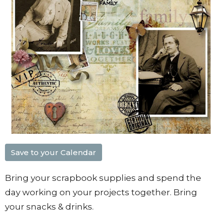
Save to your Calendar
Bring your scrapbook supplies and spend the
day working on your projects together. Bring
your snacks & drinks.