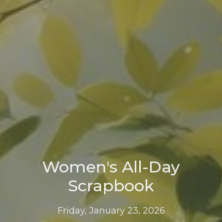
Women's All-Day
Scrapbook
Friday, January 23, 2026