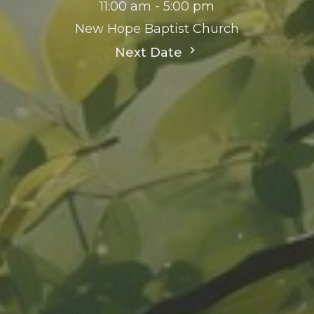
11:00 am - 5:00 pm
New Hope Baptist Church
Next Date