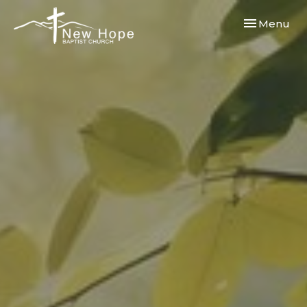
Toggle navi
Menu