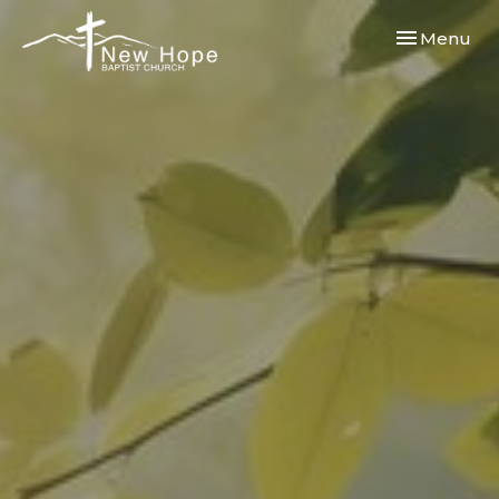
Toggle navi
Menu