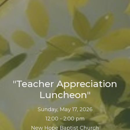
"Teacher Appreciation
Luncheon"
Sunday, May 17, 2026
12:00 - 2:00 pm
New Hope Baptist Church