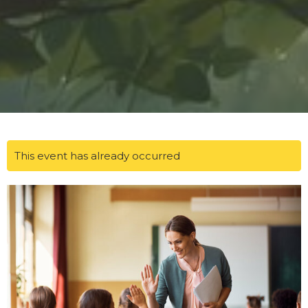
This event has already occurred