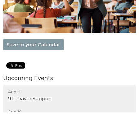
Save to your Calendar
Upcoming Events
Aug 9
911 Prayer Support
Aug 10
Blount City Nights
Aug 10
Men's Bible Study